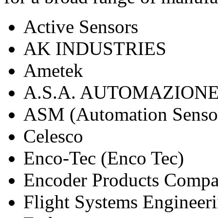
Active Sensors
AK INDUSTRIES
Ametek
A.S.A. AUTOMAZION
ASM (Automation Sensor
Celesco
Enco-Tec (Enco Tec)
Encoder Products Comp
Flight Systems Engineer