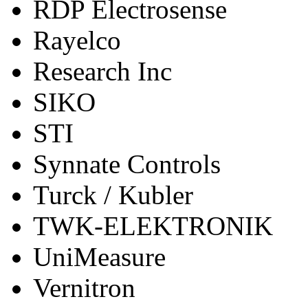
RDP Electrosense
Rayelco
Research Inc
SIKO
STI
Synnate Controls
Turck / Kubler
TWK-ELEKTRONIK
UniMeasure
Vernitron