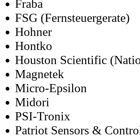
Fraba
FSG (Fernsteuergerate)
Hohner
Hontko
Houston Scientific (Natio
Magnetek
Micro-Epsilon
Midori
PSI-Tronix
Patriot Sensors & Contro