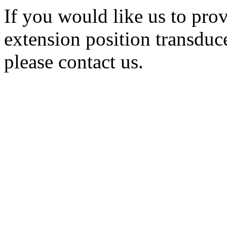
If you would like us to prov
extension position transduc
please contact us.