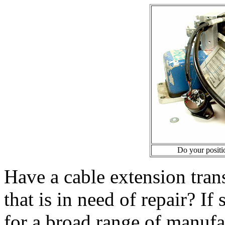
Do your positio
Have a cable extension tran
that is in need of repair? If
for a broad range of manufa