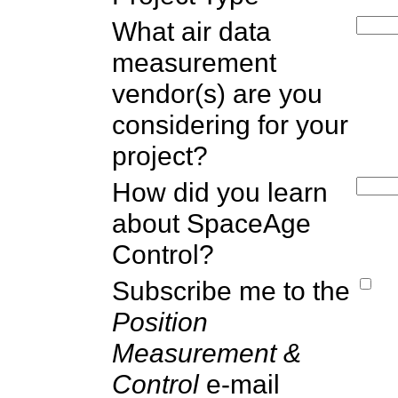
What air data
measurement
vendor(s) are you
considering for your
project?
How did you learn
about SpaceAge
Control?
Subscribe me to the
Position
Measurement &
Control
e-mail