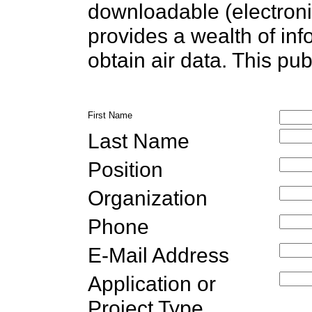
downloadable (electronic
provides a wealth of in
obtain air data. This pub
First Name
Last Name
Position
Organization
Phone
E-Mail Address
Application or
Project Type