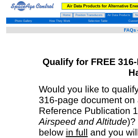
Air Data Products for Alternative Ene
Home
Position Transducers
Air Data Products
N
Photo Gallery
How They Work
Selection Table
Custom
FAQs -
Qualify for FREE 316
H
Would you like to qualif
316-page document on 
Reference Publication 
Airspeed and Altitude
)?
below
in full
and you will