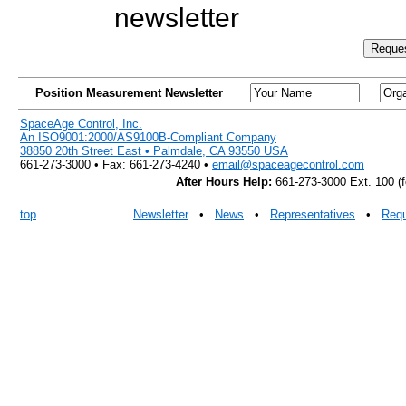
newsletter
Position Measurement Newsletter
SpaceAge Control, Inc.
An ISO9001:2000/AS9100B-Compliant Company
38850 20th Street East • Palmdale, CA 93550 USA
661-273-3000 • Fax: 661-273-4240 •
email@spaceagecontrol.com
After Hours Help:
661-273-3000 Ext. 100 (fo
top
Newsletter
•
News
•
Representatives
•
Requ