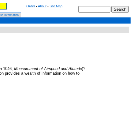
Order
•
About
•
Site Map
ss Information
on 1046,
Measurement of Airspeed and Altitude
)?
ion provides a wealth of information on how to