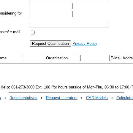
nsidering for
ntrol
e-mail
Privacy Policy
 Help:
661-273-3000 Ext. 100 (for hours outside of Mon-Thu, 06:30 to 17:00 (P
s
•
Representatives
•
Request Literature
•
CAD Models
•
Calculato