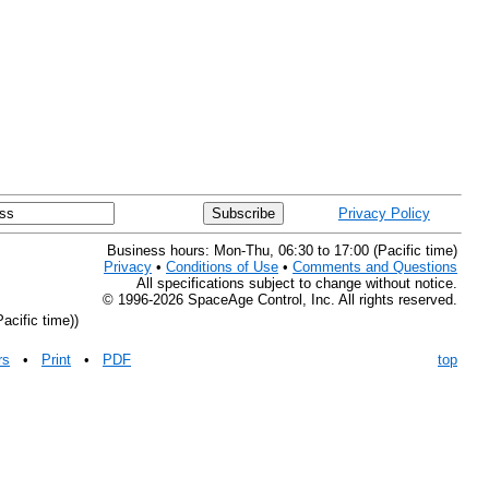
Privacy Policy
Business hours: Mon-Thu, 06:30 to 17:00 (Pacific time)
Privacy
•
Conditions of Use
•
Comments and Questions
All specifications subject to change without notice.
© 1996-2026 SpaceAge Control, Inc. All rights reserved.
acific time))
rs
•
Print
•
PDF
top