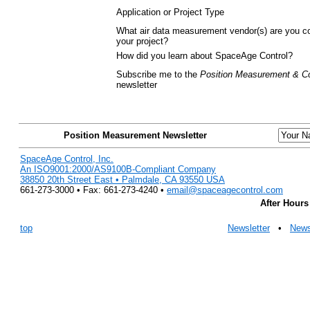
Application or Project Type
What air data measurement vendor(s) are you co
your project?
How did you learn about SpaceAge Control?
Subscribe me to the
Position Measurement & Co
newsletter
Position Measurement Newsletter
SpaceAge Control, Inc.
An ISO9001:2000/AS9100B-Compliant Company
38850 20th Street East • Palmdale, CA 93550 USA
661-273-3000 • Fax: 661-273-4240 •
email@spaceagecontrol.com
After Hours
top
Newsletter
•
New