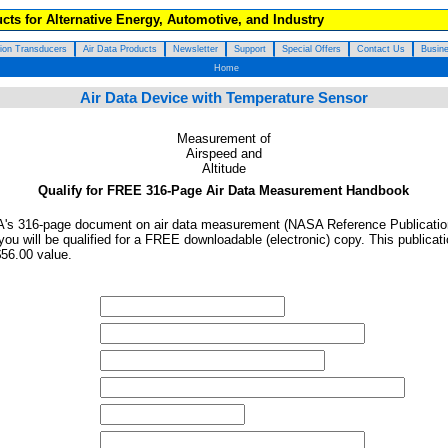
cts for Alternative Energy, Automotive, and Industry
tion Transducers
Air Data Products
Newsletter
Support
Special Offers
Contact Us
Busine
Home
Air Data Device with Temperature Sensor
Measurement of
Airspeed and
Altitude
Qualify for FREE 316-Page Air Data Measurement Handbook
NASA's 316-page document on air data measurement (NASA Reference Publicati
ou will be qualified for a FREE downloadable (electronic) copy. This publicat
$56.00 value.