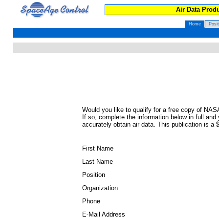
Air Data Produ
Home
Posi
Would you like to qualify for a free copy of 
If so, complete the information below
in full
and y
accurately obtain air data. This publication is a 
First Name
Last Name
Position
Organization
Phone
E-Mail Address