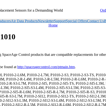
placement Sensors for a Demanding World
Ord
sducers
Air Data Products
Newsletter
Support
Special Offers
Contact Us
B
Home
P1010
ng SpaceAge Control products that are compatible replacements for oth
be found at
http://spaceagecontrol.com/ptmain.htm
.
-L6M, P1010-2-DS-SI5-S3-L7M, P1010-2-DS-SI5-R, P1010-2-DS-SI5-R-TS, P1010-2-DS-SI5-R-L3M, P1010-2-DS-SI5-R-L4M, P1010-2-DS-SI5-R-L5M, P1010-2-DS-SI5-R-L6M, P1010-2-DS-SI5-R-L7M, P1010-2-DS-SI5-R-S3, P1010-2-DS-SI5-R-S3-TS, P1010-2-DS-SI5-R-S3-L3M, P1010-2-DS-SI5-R-S3-L4M, P1010-2-DS-SI5-R-S3-L5M, P1010-2-DS-SI5-R-S3-L6M, P1010-2-DS-SI5-R-S3-L7M, P1010-2-DS-SI12, P1010-2-DS-SI12-TS, P1010-2-DS-SI12-L3M, P1010-2-DS-SI12-L4M, P1010-2-DS-SI12-L5M, P1010-2-DS-SI12-L6M, P1010-2-DS-SI12-L7M, P1010-2-DS-SI12-S3, P1010-2-DS-SI12-S3-TS, P1010-2-DS-SI12-S3-L3M, P1010-2-DS-SI12-S3-L4M, P1010-2-DS-SI12-S3-L5M, P1010-2-DS-SI12-S3-L6M, P1010-2-DS-SI12-S3-L7M, P1010-2-DS-SI12-R, P1010-2-DS-SI12-R-TS, P1010-2-DS-SI12-R-L3M, P1010-2-DS-SI12-R-L4M, P1010-2-DS-SI12-R-L5M, P1010-2-DS-SI12-R-L6M, P1010-2-DS-SI12-R-L7M, P1010-2-DS-SI12-R-S3, P1010-2-DS-SI12-R-S3-TS, P1010-2-DS-SI12-R-S3-L3M, P1010-2-DS-SI12-R-S3-L4M, P1010-2-DS-SI12-R-S3-L5M, P1010-2-DS-SI12-R-S3-L6M, P1010-2-DS-SI12-R-S3-L7M, P1010-2-DS-SI15, P1010-2-DS-SI15-TS, P1010-2-DS-SI15-L3M, P1010-2-DS-SI15-L4M, P1010-2-DS-SI15-L5M, P1010-2-DS-SI15-L6M, P1010-2-DS-SI15-L7M, P1010-2-DS-SI15-S3, P1010-2-DS-SI15-S3-TS, P1010-2-DS-SI15-S3-L3M, P1010-2-DS-SI15-S3-L4M, P1010-2-DS-SI15-S3-L5M, P1010-2-DS-SI15-S3-L6M, P1010-2-DS-SI15-S3-L7M, P1010-2-DS-SI15-R, P1010-2-DS-SI15-R-TS, P1010-2-DS-SI15-R-L3M, P1010-2-DS-SI15-R-L4M, P1010-2-DS-SI15-R-L5M, P1010-2-DS-SI15-R-L6M, P1010-2-DS-SI15-R-L7M, P1010-2-DS-SI15-R-S3, P1010-2-DS-SI15-R-S3-TS, P1010-2-DS-SI15-R-S3-L3M, P1010-2-DS-SI15-R-S3-L4M, P1010-2-DS-SI15-R-S3-L5M, P1010-2-DS-SI15-R-S3-L6M, P1010-2-DS-SI15-R-S3-L7M, P1010-2-DS-SI24, P1010-2-DS-SI24-TS, P1010-2-DS-SI24-L3M, P1010-2-DS-SI24-L4M, P1010-2-DS-SI24-L5M, P1010-2-DS-SI24-L6M, P1010-2-DS-SI24-L7M, P1010-2-DS-SI24-S3, P1010-2-DS-SI24-S3-TS, P1010-2-DS-SI24-S3-L3M, P1010-2-DS-SI24-S3-L4M, P1010-2-DS-SI24-S3-L5M, P1010-2-DS-SI24-S3-L6M, P1010-2-DS-SI24-S3-L7M, P1010-2-DS-SI24-R, P1010-2-DS-SI24-R-TS, P1010-2-DS-SI24-R-L3M, P1010-2-DS-SI24-R-L4M, P1010-2-DS-SI24-R-L5M, P1010-2-DS-SI24-R-L6M, P1010-2-DS-SI24-R-L7M, P1010-2-DS-SI24-R-S3, P1010-2-DS-SI24-R-S3-TS, P1010-2-DS-SI24-R-S3-L3M, P1010-2-DS-SI24-R-S3-L4M, P1010-2-DS-SI24-R-S3-L5M, P1010-2-DS-SI24-R-S3-L6M, P1010-2-DS-SI24-R-S3-L7M, P1010-2-CES, P1010-2-CES-TS, P1010-2-CES-L3M, P1010-2-CES-L4M, P1010-2-CES-L5M, P1010-2-CES-L6M, P1010-2-CES-L7M, P1010-2-CES-S3, P1010-2-CES-S3-TS, P1010-2-CES-S3-L3M, P1010-2-CES-S3-L4M, P1010-2-CES-S3-L5M, P1010-2-CES-S3-L6M, P1010-2-CES-S3-L7M, P1010-2-CES-R, P1010-2-CES-R-TS, P1010-2-CES-R-L3M, P1010-2-CES-R-L4M, P1010-2-CES-R-L5M, P1010-2-CES-R-L6M, P1010-2-CES-R-L7M, P1010-2-CES-R-S3, P1010-2-CES-R-S3-TS, P1010-2-CES-R-S3-L3M, P1010-2-CES-R-S3-L4M, P1010-2-CES-R-S3-L5M, P1010-2-CES-R-S3-L6M, P1010-2-CES-R-S3-L7M, P1010-2-CES-SI5, P1010-2-CES-SI5-TS, P1010-2-CES-SI5-L3M, P1010-2-CES-SI5-L4M, P1010-2-CES-SI5-L5M, P1010-2-CES-SI5-L6M, P1010-2-CES-SI5-L7M, P1010-2-CES-SI5-S3, P1010-2-CES-SI5-S3-TS, P1010-2-CES-SI5-S3-L3M, P1010-2-CES-SI5-S3-L4M, P1010-2-CES-SI5-S3-L5M, P1010-2-CES-SI5-S3-L6M, P1010-2-CES-SI5-S3-L7M, P1010-2-CES-SI5-R, P1010-2-CES-SI5-R-TS, P1010-2-CES-SI5-R-L3M, P1010-2-CES-SI5-R-L4M, P1010-2-CES-SI5-R-L5M, P1010-2-CES-SI5-R-L6M, P1010-2-CES-SI5-R-L7M, P1010-2-CES-SI5-R-S3, P1010-2-CES-SI5-R-S3-TS, P1010-2-CES-SI5-R-S3-L3M, P1010-2-CES-SI5-R-S3-L4M, P1010-2-CES-SI5-R-S3-L5M, P1010-2-CES-SI5-R-S3-L6M, P1010-2-CES-SI5-R-S3-L7M, P1010-2-CES-SI12, P1010-2-CES-SI12-TS, P1010-2-CES-SI12-L3M, P1010-2-CES-SI1