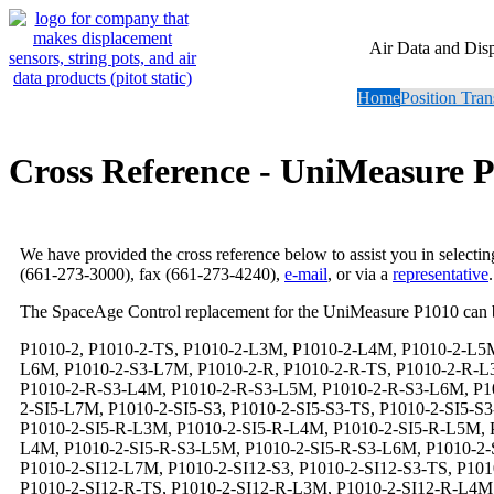
Air Data and Dis
Home
Position Tran
Cross Reference - UniMeasure 
We have provided the cross reference below to assist you in selecti
(661-273-3000), fax (661-273-4240),
e-mail
, or via a
representative
.
The SpaceAge Control replacement for the UniMeasure P1010 can 
P1010-2, P1010-2-TS, P1010-2-L3M, P1010-2-L4M, P1010-2-L5M, P1010-2-L6M, P1010-2-L7M, P1010-2-S3, P1010-2-S3-TS, P1010-2-S3-L3M, P1010-2-S3-L4M, P1010-2-S3-L5M, P1010-2-S3-L6M, P1010-2-S3-L7M, P1010-2-R, P1010-2-R-TS, P1010-2-R-L3M, P1010-2-R-L4M, P1010-2-R-L5M, P1010-2-R-L6M, P1010-2-R-L7M, P1010-2-R-S3, P1010-2-R-S3-TS, P1010-2-R-S3-L3M, P1010-2-R-S3-L4M, P1010-2-R-S3-L5M, P1010-2-R-S3-L6M, P1010-2-R-S3-L7M, P1010-2-SI5, P1010-2-SI5-TS, P1010-2-SI5-L3M, P1010-2-SI5-L4M, P1010-2-SI5-L5M, P1010-2-SI5-L6M, P1010-2-SI5-L7M, P1010-2-SI5-S3, P1010-2-SI5-S3-TS, P1010-2-SI5-S3-L3M, P1010-2-SI5-S3-L4M, P1010-2-SI5-S3-L5M, P1010-2-SI5-S3-L6M, P1010-2-SI5-S3-L7M, P1010-2-SI5-R, P1010-2-SI5-R-TS, P1010-2-SI5-R-L3M, P1010-2-SI5-R-L4M, P1010-2-SI5-R-L5M, P1010-2-SI5-R-L6M, P1010-2-SI5-R-L7M, P1010-2-SI5-R-S3, P1010-2-SI5-R-S3-TS, P1010-2-SI5-R-S3-L3M, P1010-2-SI5-R-S3-L4M, P1010-2-SI5-R-S3-L5M, P1010-2-SI5-R-S3-L6M, P1010-2-SI5-R-S3-L7M, P1010-2-SI12, P1010-2-SI12-TS, P1010-2-SI12-L3M, P1010-2-SI12-L4M, P1010-2-SI12-L5M, P1010-2-SI12-L6M, P1010-2-SI12-L7M, P1010-2-SI12-S3, P1010-2-SI12-S3-TS, P1010-2-SI12-S3-L3M, P1010-2-SI12-S3-L4M, P1010-2-SI12-S3-L5M, P1010-2-SI12-S3-L6M, P1010-2-SI12-S3-L7M, P1010-2-SI12-R, P1010-2-SI12-R-TS, P1010-2-SI12-R-L3M, P1010-2-SI12-R-L4M, P1010-2-SI12-R-L5M, P1010-2-SI12-R-L6M, P1010-2-SI12-R-L7M, P1010-2-SI12-R-S3, P1010-2-SI12-R-S3-TS, P1010-2-SI12-R-S3-L3M, P1010-2-SI12-R-S3-L4M, P1010-2-SI12-R-S3-L5M, P1010-2-SI12-R-S3-L6M, P1010-2-SI12-R-S3-L7M, P1010-2-SI15, P1010-2-SI15-TS, P1010-2-SI15-L3M, P1010-2-SI15-L4M, P1010-2-SI15-L5M, P1010-2-SI15-L6M, P1010-2-SI15-L7M, P1010-2-SI15-S3, P1010-2-SI15-S3-TS, P1010-2-SI15-S3-L3M, P1010-2-SI15-S3-L4M, P1010-2-SI15-S3-L5M, P1010-2-SI15-S3-L6M, P1010-2-SI15-S3-L7M, P1010-2-SI15-R, P1010-2-SI15-R-TS, P1010-2-SI15-R-L3M, P1010-2-SI15-R-L4M, P1010-2-SI15-R-L5M, P1010-2-SI15-R-L6M, P1010-2-SI15-R-L7M, P1010-2-SI15-R-S3, P1010-2-SI15-R-S3-TS, P1010-2-SI15-R-S3-L3M, P1010-2-SI15-R-S3-L4M, P1010-2-SI15-R-S3-L5M, P1010-2-SI15-R-S3-L6M, P1010-2-SI15-R-S3-L7M, P1010-2-SI24, P1010-2-SI24-TS, P1010-2-SI24-L3M, P1010-2-SI24-L4M, P1010-2-SI24-L5M, P1010-2-SI24-L6M, P1010-2-SI24-L7M, P1010-2-SI24-S3, P1010-2-SI24-S3-TS, P1010-2-SI24-S3-L3M, P1010-2-SI24-S3-L4M, P1010-2-SI24-S3-L5M, P1010-2-SI24-S3-L6M, P1010-2-SI24-S3-L7M, P1010-2-SI24-R, P1010-2-SI24-R-TS, P1010-2-SI24-R-L3M, P1010-2-SI24-R-L4M, P1010-2-SI24-R-L5M, P1010-2-SI24-R-L6M, P1010-2-SI24-R-L7M, P1010-2-SI24-R-S3, P1010-2-SI24-R-S3-TS, P1010-2-SI24-R-S3-L3M, P1010-2-SI24-R-S3-L4M, P1010-2-SI24-R-S3-L5M, P1010-2-SI24-R-S3-L6M, P1010-2-SI24-R-S3-L7M, P1010-2-DS, P1010-2-DS-TS, P1010-2-DS-L3M, P1010-2-DS-L4M, P1010-2-DS-L5M, P1010-2-DS-L6M, P1010-2-DS-L7M, P1010-2-DS-S3, P1010-2-DS-S3-TS, P1010-2-DS-S3-L3M, P1010-2-DS-S3-L4M, P1010-2-DS-S3-L5M, P1010-2-DS-S3-L6M, P1010-2-DS-S3-L7M, P1010-2-DS-R, P1010-2-DS-R-TS, P1010-2-DS-R-L3M, P1010-2-DS-R-L4M, P1010-2-DS-R-L5M, P1010-2-DS-R-L6M, P1010-2-DS-R-L7M, P1010-2-DS-R-S3, P1010-2-DS-R-S3-TS, P1010-2-DS-R-S3-L3M, P1010-2-DS-R-S3-L4M, P1010-2-DS-R-S3-L5M, P1010-2-DS-R-S3-L6M, P1010-2-DS-R-S3-L7M, P1010-2-DS-SI5, P1010-2-DS-SI5-TS, P1010-2-DS-SI5-L3M, P1010-2-DS-SI5-L4M, P1010-2-DS-SI5-L5M, P1010-2-DS-SI5-L6M, P1010-2-DS-SI5-L7M, P1010-2-DS-SI5-S3, P1010-2-DS-SI5-S3-TS, P1010-2-DS-SI5-S3-L3M, P1010-2-DS-SI5-S3-L4M, P1010-2-DS-SI5-S3-L5M, P1010-2-DS-SI5-S3