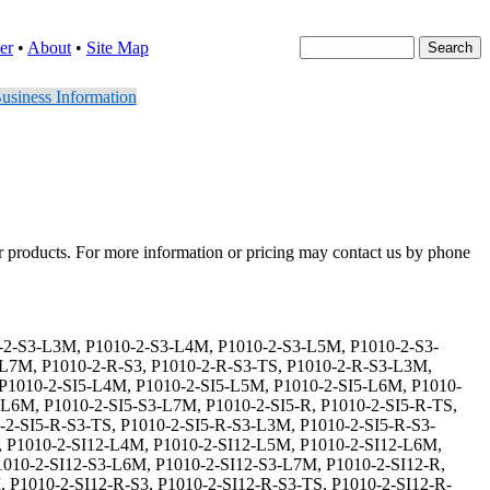
er
•
About
•
Site Map
usiness Information
er products. For more information or pricing may contact us by phone
2-L4M, P1010-2-CES-SI12-L5M, P1010-2-CES-SI12-L6M, P1010-2-CES-SI12-L7M, P1010-2-CES-SI12-S3, P1010-2-CES-SI12-S3-TS, P1010-2-CES-SI12-S3-L3M, P1010-2-CES-SI12-S3-L4M, P1010-2-CES-SI12-S3-L5M, P1010-2-CES-SI12-S3-L6M, P1010-2-CES-SI12-S3-L7M, P1010-2-CES-SI12-R, P1010-2-CES-SI12-R-TS, P1010-2-CES-SI12-R-L3M, P1010-2-CES-SI12-R-L4M, P1010-2-CES-SI12-R-L5M, P1010-2-CES-SI12-R-L6M, P1010-2-CES-SI12-R-L7M, P1010-2-CES-SI12-R-S3, P1010-2-CES-SI12-R-S3-TS, P1010-2-CES-SI12-R-S3-L3M, P1010-2-CES-SI12-R-S3-L4M, P1010-2-CES-SI12-R-S3-L5M, P1010-2-CES-SI12-R-S3-L6M, P1010-2-CES-SI12-R-S3-L7M, P1010-2-CES-SI15, P1010-2-CES-SI15-TS, P1010-2-CES-SI15-L3M, P1010-2-CES-SI15-L4M, P1010-2-CES-SI15-L5M, P1010-2-CES-SI15-L6M, P1010-2-CES-SI15-L7M, P1010-2-CES-SI15-S3, P1010-2-CES-SI15-S3-TS, P1010-2-CES-SI15-S3-L3M, P1010-2-CES-SI15-S3-L4M, P1010-2-CES-SI15-S3-L5M, P1010-2-CES-SI15-S3-L6M, P1010-2-CES-SI15-S3-L7M, P1010-2-CES-SI15-R, P1010-2-CES-SI15-R-TS, P1010-2-CES-SI15-R-L3M, P1010-2-CES-SI15-R-L4M, P1010-2-CES-SI15-R-L5M, P1010-2-CES-SI15-R-L6M, P1010-2-CES-SI15-R-L7M, P1010-2-CES-SI15-R-S3, P1010-2-CES-SI15-R-S3-TS, P1010-2-CES-SI15-R-S3-L3M, P1010-2-CES-SI15-R-S3-L4M, P1010-2-CES-SI15-R-S3-L5M, P1010-2-CES-SI15-R-S3-L6M, P1010-2-CES-SI15-R-S3-L7M, P1010-2-CES-SI24, P1010-2-CES-SI24-TS, P1010-2-CES-SI24-L3M, P1010-2-CES-SI24-L4M, P1010-2-CES-SI24-L5M, P1010-2-CES-SI24-L6M, P1010-2-CES-SI24-L7M, P1010-2-CES-SI24-S3, P1010-2-CES-SI24-S3-TS, P1010-2-CES-SI24-S3-L3M, P1010-2-CES-SI24-S3-L4M, P1010-2-CES-SI24-S3-L5M, P1010-2-CES-SI24-S3-L6M, P1010-2-CES-SI24-S3-L7M, P1010-2-CES-SI24-R, P1010-2-CES-SI24-R-TS, P1010-2-CES-SI24-R-L3M, P1010-2-CES-SI24-R-L4M, P1010-2-CES-SI24-R-L5M, P1010-2-CES-SI24-R-L6M, P1010-2-CES-SI24-R-L7M, P1010-2-CES-SI24-R-S3, P1010-2-CES-SI24-R-S3-TS, P1010-2-CES-SI24-R-S3-L3M, P1010-2-CES-SI24-R-S3-L4M, P1010-2-CES-SI24-R-S3-L5M, P1010-2-CES-SI24-R-S3-L6M, P1010-2-CES-SI24-R-S3-L7M, P1010-2-CES-DS, P1010-2-CES-DS-TS, P1010-2-CES-DS-L3M, P1010-2-CES-DS-L4M, P1010-2-CES-DS-L5M, P1010-2-CES-DS-L6M, P1010-2-CES-DS-L7M, P1010-2-CES-DS-S3, P1010-2-CES-DS-S3-TS, P1010-2-CES-DS-S3-L3M, P1010-2-CES-DS-S3-L4M, P1010-2-CES-DS-S3-L5M, P1010-2-CES-DS-S3-L6M, P1010-2-CES-DS-S3-L7M, P1010-2-CES-DS-R, P1010-2-CES-DS-R-TS, P1010-2-CES-DS-R-L3M, P1010-2-CES-DS-R-L4M, P1010-2-CES-DS-R-L5M, P1010-2-CES-DS-R-L6M, P1010-2-CES-DS-R-L7M, P1010-2-CES-DS-R-S3, P1010-2-CES-DS-R-S3-TS, P1010-2-CES-DS-R-S3-L3M, P1010-2-CES-DS-R-S3-L4M, P1010-2-CES-DS-R-S3-L5M, P1010-2-CES-DS-R-S3-L6M, P1010-2-CES-DS-R-S3-L7M, P1010-2-CES-DS-SI5, P1010-2-CES-DS-SI5-TS, P1010-2-CES-DS-SI5-L3M, P1010-2-CES-DS-SI5-L4M, P1010-2-CES-DS-SI5-L5M, P1010-2-CES-DS-SI5-L6M, P1010-2-CES-DS-SI5-L7M, P1010-2-CES-DS-SI5-S3, P1010-2-CES-DS-SI5-S3-TS, P1010-2-CES-DS-SI5-S3-L3M, P1010-2-CES-DS-SI5-S3-L4M, P1010-2-CES-DS-SI5-S3-L5M, P1010-2-CES-DS-SI5-S3-L6M, P1010-2-CES-DS-SI5-S3-L7M, P1010-2-CES-DS-SI5-R, P1010-2-CES-DS-SI5-R-TS, P1010-2-CES-DS-SI5-R-L3M, P1010-2-CES-DS-SI5-R-L4M, P1010-2-CES-DS-SI5-R-L5M, P1010-2-CES-DS-SI5-R-L6M, P1010-2-CES-DS-SI5-R-L7M, P1010-2-CES-DS-SI5-R-S3, P1010-2-CES-DS-SI5-R-S3-TS, P1010-2-CES-DS-SI5-R-S3-L3M