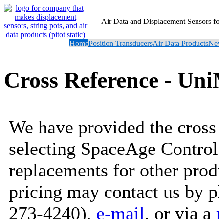
Air Data and Displacement Sensors 
Home
Position Transducers
Air Data Products
New
Cross Reference - U
We have provided the cross 
selecting SpaceAge Control
replacements for other prod
pricing may contact us by 
273-4240),
e-mail
, or via a