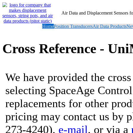
Air Data and Displacement Sensors 
Home
Position Transducers
Air Data Products
New
Cross Reference - Un
We have provided the cross 
selecting SpaceAge Control
replacements for other prod
pricing may contact us by 
273-4240),
e-mail
, or via a