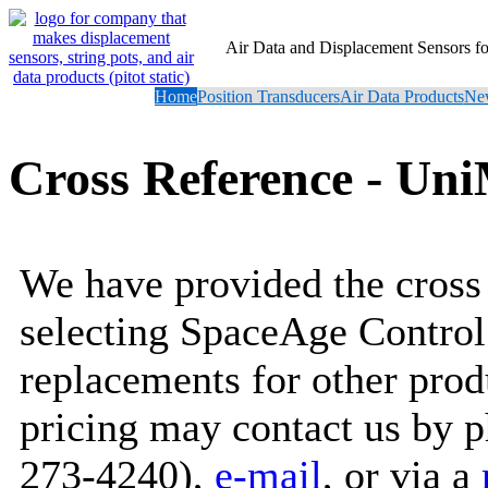
Air Data and Displacement Sensors 
Home
Position Transducers
Air Data Products
New
Cross Reference - Un
We have provided the cross 
selecting SpaceAge Control
replacements for other prod
pricing may contact us by 
273-4240),
e-mail
, or via a