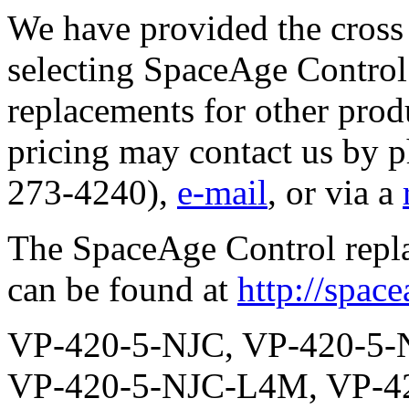
We have provided the cross 
selecting SpaceAge Control 
replacements for other prod
pricing may contact us by 
273-4240),
e-mail
, or via a
The SpaceAge Control repl
can be found at
http://spac
VP-420-5-NJC, VP-420-5-NJC-TS, VP-420-5-NJC-L3M, VP-420-5-NJC-L4M, VP-420-5-NJC-L5M, VP-420-5-NJC-L6M, VP-420-5-NJC-L7M, VP-420-5-NJC-S2, VP-420-5-NJC-S2-TS, VP-420-5-NJC-S2-L3M, VP-420-5-NJC-S2-L4M, VP-420-5-NJC-S2-L5M, VP-420-5-NJC-S2-L6M, VP-420-5-NJC-S2-L7M, VP-420-5-NJC-S5, VP-420-5-NJC-S5-TS, VP-420-5-NJC-S5-L3M, VP-420-5-NJC-S5-L4M, VP-420-5-NJC-S5-L5M, VP-420-5-NJC-S5-L6M, VP-420-5-NJC-S5-L7M, VP-420-5-NJC-R, VP-420-5-NJC-R-TS, VP-420-5-NJC-R-L3M, VP-420-5-NJC-R-L4M, VP-420-5-NJC-R-L5M, VP-420-5-NJC-R-L6M, VP-420-5-NJC-R-L7M, VP-420-5-NJC-R-S2, VP-420-5-NJC-R-S2-TS, VP-420-5-NJC-R-S2-L3M, VP-420-5-NJC-R-S2-L4M, VP-420-5-NJC-R-S2-L5M, VP-420-5-NJC-R-S2-L6M, VP-420-5-NJC-R-S2-L7M, VP-420-5-NJC-R-S5, VP-420-5-NJC-R-S5-TS, VP-420-5-NJC-R-S5-L3M, VP-420-5-NJC-R-S5-L4M, VP-420-5-NJC-R-S5-L5M, VP-420-5-NJC-R-S5-L6M, VP-420-5-NJC-R-S5-L7M, VP-420-5-NJC-P2K, VP-420-5-NJC-P2K-TS, VP-420-5-NJC-P2K-L3M, VP-420-5-NJC-P2K-L4M, VP-420-5-NJC-P2K-L5M, VP-420-5-NJC-P2K-L6M, VP-420-5-NJC-P2K-L7M, VP-420-5-NJC-P2K-S2, VP-420-5-NJC-P2K-S2-TS, VP-420-5-NJC-P2K-S2-L3M, VP-420-5-NJC-P2K-S2-L4M, VP-420-5-NJC-P2K-S2-L5M, VP-420-5-NJC-P2K-S2-L6M, VP-420-5-NJC-P2K-S2-L7M, VP-420-5-NJC-P2K-S5, VP-420-5-NJC-P2K-S5-TS, VP-420-5-NJC-P2K-S5-L3M, VP-420-5-NJC-P2K-S5-L4M, VP-420-5-NJC-P2K-S5-L5M, VP-420-5-NJC-P2K-S5-L6M, VP-420-5-NJC-P2K-S5-L7M, VP-420-5-NJC-P2K-R, VP-420-5-NJC-P2K-R-TS, VP-420-5-NJC-P2K-R-L3M, VP-420-5-NJC-P2K-R-L4M, VP-420-5-NJC-P2K-R-L5M, VP-420-5-NJC-P2K-R-L6M, VP-420-5-NJC-P2K-R-L7M, VP-420-5-NJC-P2K-R-S2, VP-420-5-NJC-P2K-R-S2-TS, VP-420-5-NJC-P2K-R-S2-L3M, VP-420-5-NJC-P2K-R-S2-L4M, VP-420-5-NJC-P2K-R-S2-L5M, VP-420-5-NJC-P2K-R-S2-L6M, VP-420-5-NJC-P2K-R-S2-L7M, VP-420-5-NJC-P2K-R-S5, VP-420-5-NJC-P2K-R-S5-TS, VP-420-5-NJC-P2K-R-S5-L3M, VP-420-5-NJC-P2K-R-S5-L4M, VP-420-5-NJC-P2K-R-S5-L5M, VP-420-5-NJC-P2K-R-S5-L6M, VP-420-5-NJC-P2K-R-S5-L7M, VP-420-5-NJC-P5K, VP-420-5-NJC-P5K-TS, VP-420-5-NJC-P5K-L3M, VP-420-5-NJC-P5K-L4M, VP-420-5-NJC-P5K-L5M, VP-420-5-NJC-P5K-L6M, VP-420-5-NJC-P5K-L7M, VP-420-5-NJC-P5K-S2, VP-420-5-NJC-P5K-S2-TS, VP-420-5-NJC-P5K-S2-L3M, VP-420-5-NJC-P5K-S2-L4M, VP-420-5-NJC-P5K-S2-L5M, VP-420-5-NJC-P5K-S2-L6M, VP-420-5-NJC-P5K-S2-L7M, VP-420-5-NJC-P5K-S5, VP-420-5-NJC-P5K-S5-TS, VP-420-5-NJC-P5K-S5-L3M, VP-420-5-NJC-P5K-S5-L4M, VP-420-5-NJC-P5K-S5-L5M, VP-420-5-NJC-P5K-S5-L6M, VP-420-5-NJC-P5K-S5-L7M, VP-420-5-NJC-P5K-R, VP-420-5-NJC-P5K-R-TS, VP-420-5-NJC-P5K-R-L3M, VP-420-5-NJC-P5K-R-L4M, VP-420-5-NJC-P5K-R-L5M, VP-420-5-NJC-P5K-R-L6M, VP-420-5-NJC-P5K-R-L7M, VP-420-5-NJC-P5K-R-S2, VP-420-5-NJC-P5K-R-S2-TS, VP-420-5-NJC-P5K-R-S2-L3M, VP-420-5-NJC-P5K-R-S2-L4M, VP-420-5-NJC-P5K-R-S2-L5M, VP-420-5-NJC-P5K-R-S2-L6M, VP-420-5-NJC-P5K-R-S2-L7M, VP-420-5-NJC-P5K-R-S5, VP-420-5-NJC-P5K-R-S5-TS, VP-420-5-NJC-P5K-R-S5-L3M, VP-420-5-NJC-P5K-R-S5-L4M, VP-420-5-NJC-P5K-R-S5-L5M, VP-420-5-NJC-P5K-R-S5-L6M, VP-420-5-NJC-P5K-R-S5-L7M, VP-420-5-NJC-P10K, VP-420-5-NJC-P10K-TS, VP-420-5-NJC-P10K-L3M, VP-420-5-NJC-P10K-L4M, VP-420-5-NJC-P10K-L5M, VP-420-5-NJC-P10K-L6M, VP-420-5-NJC-P10K-L7M, VP-420-5-NJC-P10K-S2, VP-420-5-NJC-P10K-S2-TS, VP-420-5-NJC-P10K-S2-L3M, VP-420-5-NJC-P10K-S2-L4M, VP-420-5-NJC-P10K-S2-L5M, VP-420-5-NJC-P10K-S2-L6M, VP-420-5-NJC-P10K-S2-L7M, VP-420-5-NJC-P10K-S5, VP-420-5-NJC-P10K-S5-TS, VP-420-5-NJC-P10K-S5-L3M, VP-420-5-NJC-P10K-S5-L4M, VP-420-5-NJC-P10K-S5-L5M, VP-420-5-NJC-P10K-S5-L6M, VP-420-5-NJC-P10K-S5-L7M, VP-420-5-NJC-P10K-R, VP-420-5-NJC-P10K-R-TS, VP-420-5-NJC-P10K-R-L3M, VP-420-5-NJC-P10K-R-L4M, VP-420-5-NJC-P10K-R-L5M, VP-420-5-NJC-P10K-R-L6M, VP-420-5-NJC-P10K-R-L7M, VP-420-5-NJC-P10K-R-S2, VP-420-5-NJC-P10K-R-S2-TS, VP-420-5-NJC-P10K-R-S2-L3M, VP-420-5-NJC-P10K-R-S2-L4M, VP-420-5-NJC-P10K-R-S2-L5M, VP-420-5-NJC-P10K-R-S2-L6M, VP-420-5-NJC-P10K-R-S2-L7M, VP-420-5-NJC-P10K-R-S5, VP-420-5-NJC-P10K-R-S5-TS, VP-420-5-NJC-P10K-R-S5-L3M, VP-420-5-NJC-P10K-R-S5-L4M, VP-420-5-NJC-P10K-R-S5-L5M, VP-420-5-NJC-P10K-R-S5-L6M, VP-420-5-NJC-P10K-R-S5-L7M, VP-420-5-NJC-SI5, VP-420-5-NJC-SI5-TS, VP-420-5-NJC-SI5-L3M, VP-420-5-NJC-SI5-L4M, VP-420-5-NJC-SI5-L5M, VP-420-5-NJC-SI5-L6M, VP-420-5-NJC-SI5-L7M, VP-420-5-NJC-SI5-S2, VP-420-5-NJC-SI5-S2-TS, VP-420-5-NJC-SI5-S2-L3M, VP-420-5-NJC-SI5-S2-L4M, VP-420-5-NJC-SI5-S2-L5M, VP-420-5-NJC-SI5-S2-L6M, VP-420-5-NJC-SI5-S2-L7M, VP-420-5-NJC-SI5-S5, VP-420-5-NJC-SI5-S5-TS, VP-420-5-NJC-SI5-S5-L3M, VP-420-5-NJC-SI5-S5-L4M, VP-420-5-NJC-SI5-S5-L5M, VP-420-5-NJC-SI5-S5-L6M, VP-420-5-NJC-SI5-S5-L7M, VP-420-5-NJC-SI5-R, VP-420-5-NJC-SI5-R-TS, VP-420-5-NJC-SI5-R-L3M, VP-420-5-NJC-SI5-R-L4M, VP-420-5-NJC-SI5-R-L5M, VP-420-5-NJC-SI5-R-L6M, VP-420-5-NJC-SI5-R-L7M, VP-420-5-NJC-SI5-R-S2, VP-420-5-NJC-SI5-R-S2-TS, VP-420-5-NJC-SI5-R-S2-L3M, VP-420-5-NJC-SI5-R-S2-L4M, VP-420-5-NJC-SI5-R-S2-L5M, VP-420-5-NJC-SI5-R-S2-L6M, VP-420-5-NJC-SI5-R-S2-L7M, VP-420-5-NJC-SI5-R-S5, VP-420