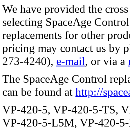
We have provided the cross 
selecting SpaceAge Control 
replacements for other prod
pricing may contact us by 
273-4240),
e-mail
, or via a
The SpaceAge Control repl
can be found at
http://spac
VP-420-5, VP-420-5-TS, VP-420-5-L3M, VP-420-5-L4M, VP-420-5-L5M, VP-420-5-L6M, VP-420-5-L7M, VP-420-5-S2, VP-420-5-S2-TS, VP-420-5-S2-L3M, VP-420-5-S2-L4M, VP-420-5-S2-L5M, VP-420-5-S2-L6M, VP-420-5-S2-L7M, VP-420-5-S5, VP-420-5-S5-TS, VP-420-5-S5-L3M, VP-420-5-S5-L4M, VP-420-5-S5-L5M, VP-420-5-S5-L6M, VP-420-5-S5-L7M, VP-420-5-R, VP-420-5-R-TS, VP-420-5-R-L3M, VP-420-5-R-L4M, VP-420-5-R-L5M, VP-420-5-R-L6M, VP-420-5-R-L7M, VP-420-5-R-S2, VP-420-5-R-S2-TS, VP-420-5-R-S2-L3M, VP-420-5-R-S2-L4M, VP-420-5-R-S2-L5M, VP-420-5-R-S2-L6M, VP-420-5-R-S2-L7M, VP-420-5-R-S5, VP-420-5-R-S5-TS, VP-420-5-R-S5-L3M, VP-420-5-R-S5-L4M, VP-420-5-R-S5-L5M, VP-420-5-R-S5-L6M, VP-420-5-R-S5-L7M, VP-420-5-P2K, VP-420-5-P2K-TS, VP-420-5-P2K-L3M, VP-420-5-P2K-L4M, VP-420-5-P2K-L5M, VP-420-5-P2K-L6M, VP-420-5-P2K-L7M, VP-420-5-P2K-S2, VP-420-5-P2K-S2-TS, VP-420-5-P2K-S2-L3M, VP-420-5-P2K-S2-L4M, VP-420-5-P2K-S2-L5M, VP-420-5-P2K-S2-L6M, VP-420-5-P2K-S2-L7M, VP-420-5-P2K-S5, VP-420-5-P2K-S5-TS, VP-420-5-P2K-S5-L3M, VP-420-5-P2K-S5-L4M, VP-420-5-P2K-S5-L5M, VP-420-5-P2K-S5-L6M, VP-420-5-P2K-S5-L7M, VP-420-5-P2K-R, VP-420-5-P2K-R-TS, VP-420-5-P2K-R-L3M, VP-420-5-P2K-R-L4M, VP-420-5-P2K-R-L5M, VP-420-5-P2K-R-L6M, VP-420-5-P2K-R-L7M, VP-420-5-P2K-R-S2, VP-420-5-P2K-R-S2-TS, VP-420-5-P2K-R-S2-L3M, VP-420-5-P2K-R-S2-L4M, VP-420-5-P2K-R-S2-L5M, VP-420-5-P2K-R-S2-L6M, VP-420-5-P2K-R-S2-L7M, VP-420-5-P2K-R-S5, VP-420-5-P2K-R-S5-TS, VP-420-5-P2K-R-S5-L3M, VP-420-5-P2K-R-S5-L4M, VP-420-5-P2K-R-S5-L5M, VP-420-5-P2K-R-S5-L6M, VP-420-5-P2K-R-S5-L7M, VP-420-5-P5K, VP-420-5-P5K-TS, VP-420-5-P5K-L3M, VP-420-5-P5K-L4M, VP-420-5-P5K-L5M, VP-420-5-P5K-L6M, VP-420-5-P5K-L7M, VP-420-5-P5K-S2, VP-420-5-P5K-S2-TS, VP-420-5-P5K-S2-L3M, VP-420-5-P5K-S2-L4M, VP-420-5-P5K-S2-L5M, VP-420-5-P5K-S2-L6M, VP-420-5-P5K-S2-L7M, VP-420-5-P5K-S5, VP-420-5-P5K-S5-TS, VP-420-5-P5K-S5-L3M, VP-420-5-P5K-S5-L4M, VP-420-5-P5K-S5-L5M, VP-420-5-P5K-S5-L6M, VP-420-5-P5K-S5-L7M, VP-420-5-P5K-R, VP-420-5-P5K-R-TS, VP-420-5-P5K-R-L3M, VP-420-5-P5K-R-L4M, VP-420-5-P5K-R-L5M, VP-420-5-P5K-R-L6M, VP-420-5-P5K-R-L7M, VP-420-5-P5K-R-S2, VP-420-5-P5K-R-S2-TS, VP-420-5-P5K-R-S2-L3M, VP-420-5-P5K-R-S2-L4M, VP-420-5-P5K-R-S2-L5M, VP-420-5-P5K-R-S2-L6M, VP-420-5-P5K-R-S2-L7M, VP-420-5-P5K-R-S5, VP-420-5-P5K-R-S5-TS, VP-420-5-P5K-R-S5-L3M, VP-420-5-P5K-R-S5-L4M, VP-420-5-P5K-R-S5-L5M, VP-420-5-P5K-R-S5-L6M, VP-420-5-P5K-R-S5-L7M, VP-420-5-P10K, VP-420-5-P10K-TS, VP-420-5-P10K-L3M, VP-420-5-P10K-L4M, VP-420-5-P10K-L5M, VP-420-5-P10K-L6M, VP-420-5-P10K-L7M, VP-420-5-P10K-S2, VP-420-5-P10K-S2-TS, VP-420-5-P10K-S2-L3M, VP-420-5-P10K-S2-L4M, VP-420-5-P10K-S2-L5M, VP-420-5-P10K-S2-L6M, VP-420-5-P10K-S2-L7M, VP-420-5-P10K-S5, VP-420-5-P10K-S5-TS, VP-420-5-P10K-S5-L3M, VP-420-5-P10K-S5-L4M, VP-420-5-P10K-S5-L5M, VP-420-5-P10K-S5-L6M, VP-420-5-P10K-S5-L7M, VP-420-5-P10K-R, VP-420-5-P10K-R-TS, VP-420-5-P10K-R-L3M, VP-420-5-P10K-R-L4M, VP-420-5-P10K-R-L5M, VP-420-5-P10K-R-L6M, VP-420-5-P10K-R-L7M, VP-420-5-P10K-R-S2, VP-420-5-P10K-R-S2-TS, VP-420-5-P10K-R-S2-L3M, VP-420-5-P10K-R-S2-L4M, VP-420-5-P10K-R-S2-L5M, VP-420-5-P10K-R-S2-L6M, VP-420-5-P10K-R-S2-L7M, VP-420-5-P10K-R-S5, VP-420-5-P10K-R-S5-TS, VP-420-5-P10K-R-S5-L3M, VP-420-5-P10K-R-S5-L4M, VP-420-5-P10K-R-S5-L5M, VP-420-5-P10K-R-S5-L6M, VP-420-5-P10K-R-S5-L7M, VP-420-5-SI5, VP-420-5-SI5-TS, VP-420-5-SI5-L3M, VP-420-5-SI5-L4M, VP-420-5-SI5-L5M, VP-420-5-SI5-L6M, VP-420-5-SI5-L7M, VP-420-5-SI5-S2, VP-420-5-SI5-S2-TS, VP-420-5-SI5-S2-L3M, VP-420-5-SI5-S2-L4M, VP-420-5-SI5-S2-L5M, VP-420-5-SI5-S2-L6M, VP-420-5-SI5-S2-L7M, VP-420-5-SI5-S5, VP-420-5-SI5-S5-TS, VP-420-5-SI5-S5-L3M, VP-420-5-SI5-S5-L4M, VP-420-5-SI5-S5-L5M, VP-420-5-SI5-S5-L6M, VP-420-5-SI5-S5-L7M, VP-420-5-SI5-R, VP-420-5-SI5-R-TS, VP-420-5-SI5-R-L3M, VP-420-5-SI5-R-L4M, VP-420-5-SI5-R-L5M, VP-420-5-SI5-R-L6M, VP-420-5-SI5-R-L7M, VP-420-5-SI5-R-S2, VP-420-5-SI5-R-S2-TS, VP-420-5-SI5-R-S2-L3M, VP-420-5-SI5-R-S2-L4M, VP-420-5-SI5-R-S2-L5M, VP-420-5-SI5-R-S2-L6M, VP-420-5-SI5-R-S2-L7M, VP-420-5-SI5-R-S5, VP-420-5-SI5-R-S5-TS, VP-420-5-SI5-R-S5-L3M, VP-420-5-SI5-R-S5-L4M, VP-420-5-SI5-R-S5-L5M, VP-420-5-SI5-R-S5-L6M, VP-420-5-SI5-R-S5-L7M, VP-420-5-SI12, VP-420-5-SI12-TS, VP-420-5-SI12-L3M, VP-420-5-SI12-L4M, VP-420-5-SI12-L5M, VP-420-5-SI12-L6M, VP-420-5-SI12-L7M, VP-420-5-SI12-S2, VP-420-5-SI12-S2-TS, VP-420-5-SI12-S2-L3M, VP-420-5-SI12-S2-L4M, VP-420-5-SI12-S2-L5M, VP-420-5-SI12-S2-L6M, VP-420-5-SI12-S2-L7M, VP-420-5-SI12-S5, VP-420-5-SI12-S5-TS, VP-420-5-SI12-S5-L3M, VP-420-5-SI12-S5-L4M, VP-420-5-SI12-S5-L5M, VP-420-5-SI12-S5-L6M, VP-420-5-SI12-S5-L7M, VP-420-5-SI12-R, VP-420-5-SI12-R-TS, VP-420-5-SI12-R-L3M, VP-420-5-SI12-R-L4M, VP-420-5-SI12-R-L5M, VP-420-5-SI12-R-L6M, VP-420-5-SI12-R-L7M, VP-420-5