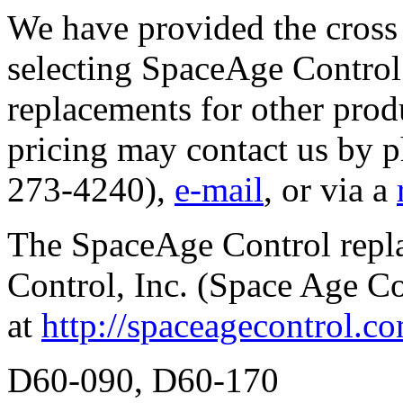
We have provided the cross 
selecting SpaceAge Control 
replacements for other prod
pricing may contact us by 
273-4240),
e-mail
, or via a
The SpaceAge Control repl
Control, Inc. (Space Age C
at
http://spaceagecontrol.c
D60-090, D60-170