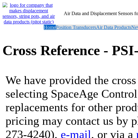
Air Data and Displacement Sensors 
Home
Position Transducers
Air Data Products
New
Cross Reference - PSI
We have provided the cross 
selecting SpaceAge Control
replacements for other prod
pricing may contact us by 
273-4240),
e-mail
, or via a