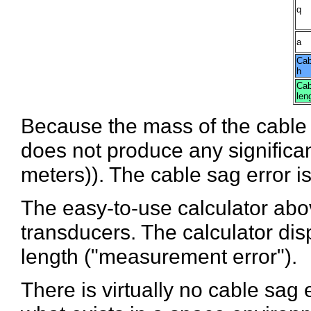
q
a
Cab
h
Cab
len
Because the mass of the cable p
does not produce any significan
meters)). The cable sag error i
The easy-to-use calculator abo
transducers. The calculator dis
length ("measurement error").
There is virtually no cable sag