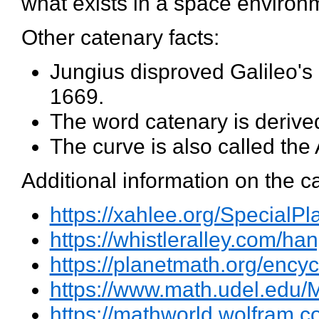
what exists in a space environme
Other catenary facts:
Jungius disproved Galileo's 
1669.
The word catenary is derived
The curve is also called the
Additional information on the c
https://xahlee.org/SpecialP
https://whistleralley.com/h
https://planetmath.org/ency
https://www.math.udel.ed
https://mathworld.wolfram.c