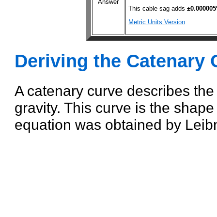
Answer
This cable sag adds
±0.00000
Metric Units Version
Deriving the Catenary 
A catenary curve describes the
gravity. This curve is the shape
equation was obtained by Leibn