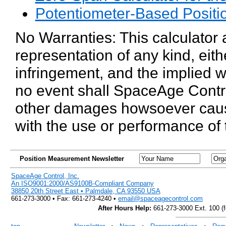
Potentiometer-Based Positi
No Warranties: This calculator 
representation of any kind, eith
infringement, and the implied wa
no event shall SpaceAge Control,
other damages howsoever caused 
with the use or performance of
Position Measurement Newsletter
SpaceAge Control, Inc.
An ISO9001:2000/AS9100B-Compliant Company
38850 20th Street East • Palmdale, CA 93550 USA
661-273-3000 • Fax: 661-273-4240 •
email@spaceagecontrol.com
After Hours Help:
661-273-3000 Ext. 100 (fo