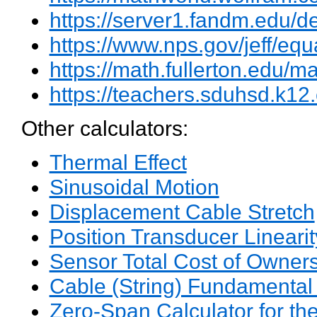
https://server1.fandm.edu/d
https://www.nps.gov/jeff/equ
https://math.fullerton.edu
https://teachers.sduhsd.k12
Other calculators:
Thermal Effect
Sinusoidal Motion
Displacement Cable Stretch
Position Transducer Linearit
Sensor Total Cost of Owner
Cable (String) Fundamental
Zero-Span Calculator for th