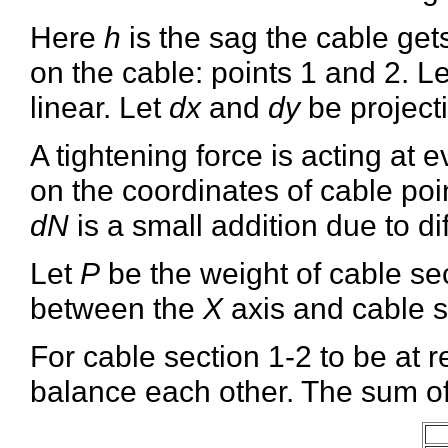
Here
h
is the sag the cable gets
on the cable: points 1 and 2. L
linear. Let
dx
and
dy
be projecti
A tightening force is acting at 
on the coordinates of cable poin
dN
is a small addition due to di
Let
P
be the weight of cable sec
between the
X
axis and cable s
For cable section 1-2 to be at r
balance each other. The sum of