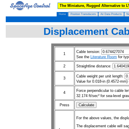
The Miniature, Rugged Alternative to 
Home
Position Transducers
Air Data Products
N
Displacement Cabl
Cable tension:
1
See the
Literature Room
for typ
2
Straightline distance:
Cable weight per unit length:
3
Value for 0.018-in (0.4572-mm) 
Force perpendicular to cable le
4
32.174 ft/sec² for sea-level grav
Press
For the above values, the displ
The displacement cable will sa