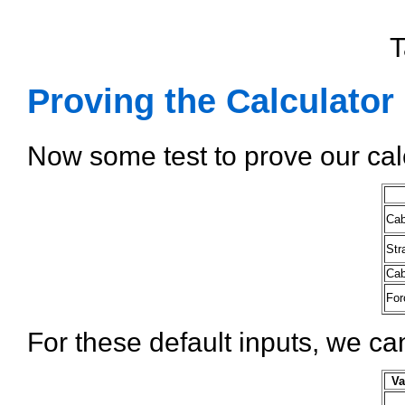
T
Proving the Calculator
Now some test to prove our cal
Cab
Str
Cab
For
For these default inputs, we ca
Va