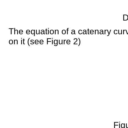
D
The equation of a catenary curv
on it (see Figure 2)
Fig